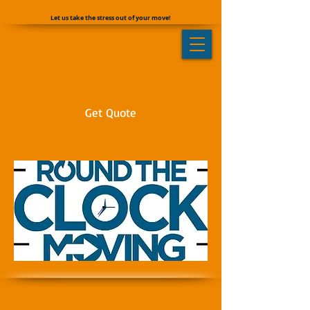
Let us take the stress out of your move!
Get Quote