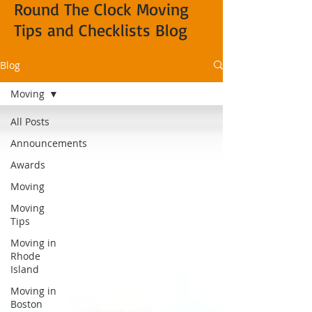
Round The Clock Moving
Tips and Checklists Blog
Blog
Moving
All Posts
Announcements
Awards
Moving
Moving
Tips
Moving in
Rhode
Island
Moving in
Boston