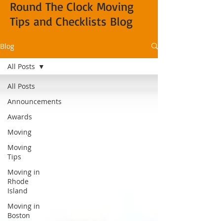
Round The Clock Moving
Tips and Checklists Blog
Blog
All Posts
All Posts
Announcements
Awards
Moving
Moving
Tips
Moving in
Rhode
Island
Moving in
Boston