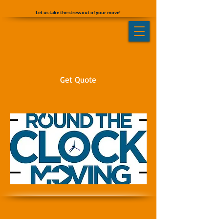
Let us take the stress out of your move!
Get Quote