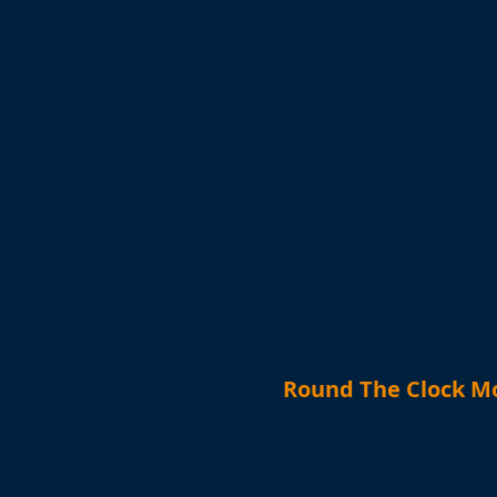
Round The Clock Mo