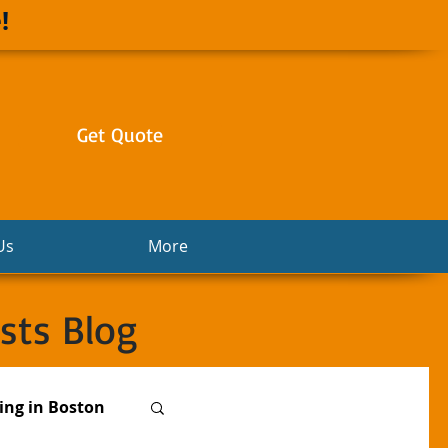
!
Get Quote
Us
More
sts Blog
ng in Boston