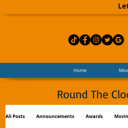
Le
Home
Movi
Round The Cloc
All Posts
Announcements
Awards
Movi