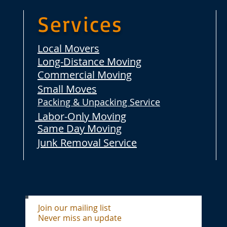
Services
Local Movers
Long-Distance Moving
Commercial Moving
Small Moves
Packing & Unpacking Service
Labor-Only Moving
Same Day Moving
Junk Removal Service
Join our mailing list
Never miss an update