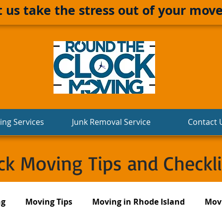
t us take the stress out of your move
ng Services
Junk Removal Service
Contact 
k Moving Tips and Checkli
ng
Moving Tips
Moving in Rhode Island
Movi