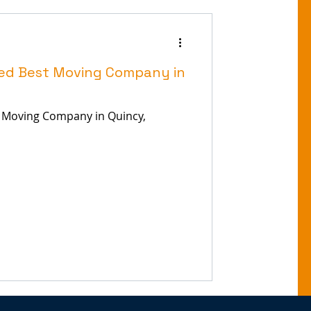
ed Best Moving Company in
 Moving Company in Quincy,