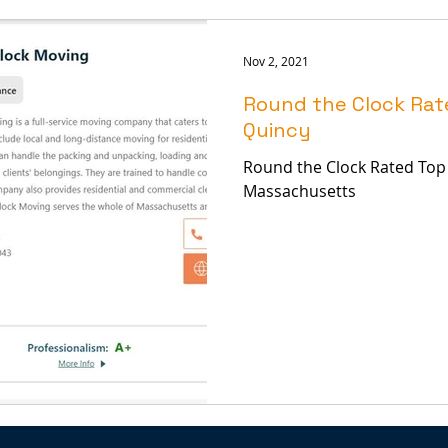
Nov 2, 2021
Round the Clock Rat
Quincy
Round the Clock Rated Top
Massachusetts