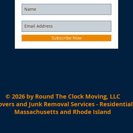
Subscribe Now
​© 2026 by Round The Clock Moving, LLC
vers and Junk Removal Services - Residentia
Massachusetts and Rhode Island