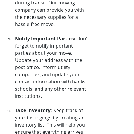
during transit. Our moving 
company can provide you with 
the necessary supplies for a 
hassle-free move.
Notify Important Parties:
Don't 
forget to notify important 
parties about your move. 
Update your address with the 
post office, inform utility 
companies, and update your 
contact information with banks, 
schools, and any other relevant 
institutions.
Take Inventory:
Keep track of 
your belongings by creating an 
inventory list. This will help you 
ensure that everything arrives 