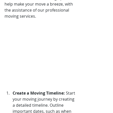
help make your move a breeze, with 
the assistance of our professional 
moving services.
Create a Moving Timeline:
Start 
your moving journey by creating 
a detailed timeline. Outline 
important dates, such as when 