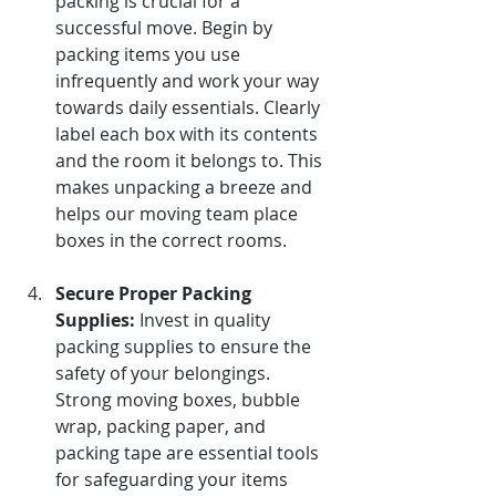
packing is crucial for a 
successful move. Begin by 
packing items you use 
infrequently and work your way 
towards daily essentials. Clearly 
label each box with its contents 
and the room it belongs to. This 
makes unpacking a breeze and 
helps our moving team place 
boxes in the correct rooms.
Secure Proper Packing 
Supplies:
Invest in quality 
packing supplies to ensure the 
safety of your belongings. 
Strong moving boxes, bubble 
wrap, packing paper, and 
packing tape are essential tools 
for safeguarding your items 