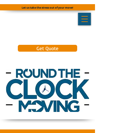
Let us take the stress out of your move!
Get Quote