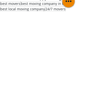
best movers
best moving company in boston
best local moving company
24/7 movers
college moves
bostonblogger
bostonrealestate
Moving Tips
Comments
Write a comment...