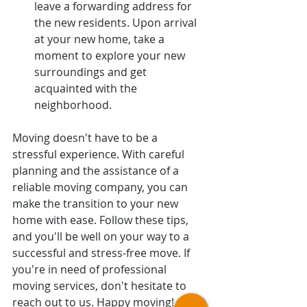
leave a forwarding address for 
the new residents. Upon arrival 
at your new home, take a 
moment to explore your new 
surroundings and get 
acquainted with the 
neighborhood.
Moving doesn't have to be a 
stressful experience. With careful 
planning and the assistance of a 
reliable moving company, you can 
make the transition to your new 
home with ease. Follow these tips, 
and you'll be well on your way to a 
successful and stress-free move. If 
you're in need of professional 
moving services, don't hesitate to 
reach out to us. Happy moving!