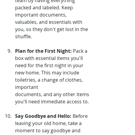
team by having everything 
packed and labeled. Keep 
important documents, 
valuables, and essentials with 
you, so they don't get lost in the 
shuffle.
Plan for the First Night:
Pack a 
box with essential items you'll 
need for the first night in your 
new home. This may include 
toiletries, a change of clothes, 
important 
documents, and any other items 
you'll need immediate access to.
Say Goodbye and Hello:
Before 
leaving your old home, take a 
moment to say goodbye and 