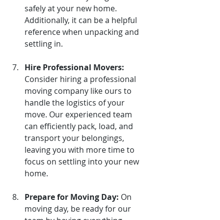
safely at your new home. 
Additionally, it can be a helpful 
reference when unpacking and 
settling in.
Hire Professional Movers:
Consider hiring a professional 
moving company like ours to 
handle the logistics of your 
move. Our experienced team 
can efficiently pack, load, and 
transport your belongings, 
leaving you with more time to 
focus on settling into your new 
home.
Prepare for Moving Day:
On 
moving day, be ready for our 