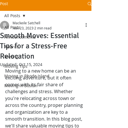
Post
All Posts
Mackeile Satchell
All Posts
Nov 23, 2023
2 min read
Smooth Moves: Essential
Announcements
Tips for a Stress-Free
Awards
Relocation
Moving
Updated:
Oct 15, 2024
Moving Tips
Moving to a new home can be an 
Moving in Rhode Island
exciting adventure, but it often 
comes with its fair share of 
Moving in Boston
challenges and stress. Whether 
you're relocating across town or 
across the country, proper planning 
and organization are key to a 
smooth transition. In this blog post, 
we'll share valuable moving tips to 