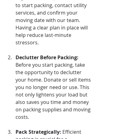
to start packing, contact utility 
services, and confirm your 
moving date with our team. 
Having a clear plan in place will 
help reduce last-minute 
stressors.
Declutter Before Packing:
Before you start packing, take 
the opportunity to declutter 
your home. Donate or sell items 
you no longer need or use. This 
not only lightens your load but 
also saves you time and money 
on packing supplies and moving 
costs.
Pack Strategically:
Efficient 